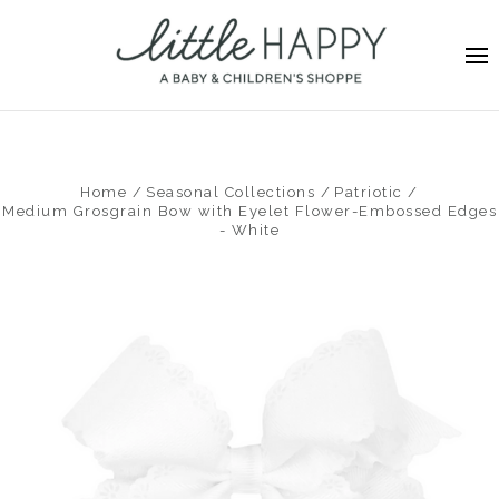
Home
Seasonal Collections
Patriotic
Medium Grosgrain Bow with Eyelet Flower-Embossed Edges
- White