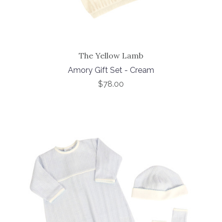
The Yellow Lamb
Amory Gift Set - Cream
$78.00