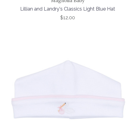
Magnolia Baby
Lillian and Landry's Classics Light Blue Hat
$12.00