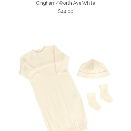
Gingham/Worth Ave White
$44.00