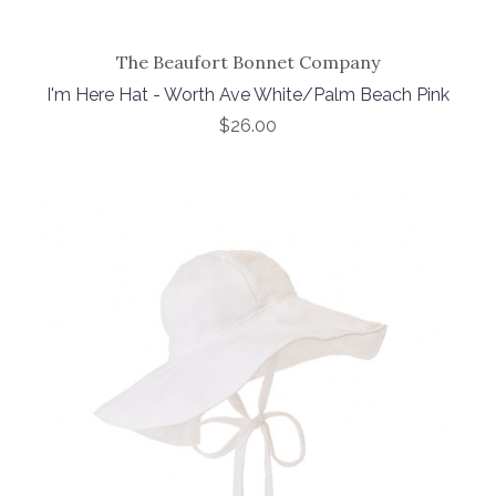
The Beaufort Bonnet Company
I'm Here Hat - Worth Ave White/Palm Beach Pink
$26.00