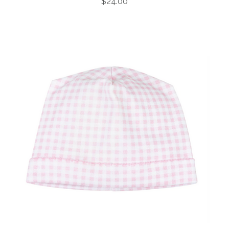
$24.00