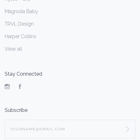
Magnolia Baby
TRVL Design
Harper Collins
View all
Stay Connected
Instagram
Facebook
Subscribe
yourname@email.com