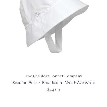
The Beaufort Bonnet Company
Beaufort Bucket Broadcloth - Worth Ave White
$44.00