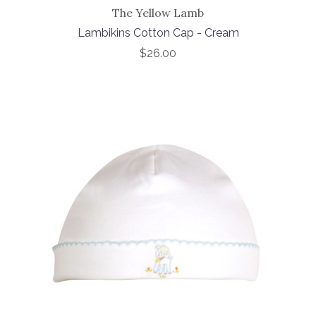
The Yellow Lamb
Lambikins Cotton Cap - Cream
$26.00