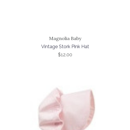
Magnolia Baby
Vintage Stork Pink Hat
$12.00