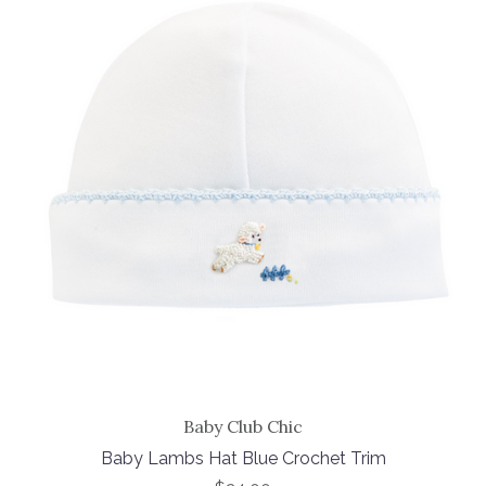
Baby Club Chic
Baby Lambs Hat Blue Crochet Trim