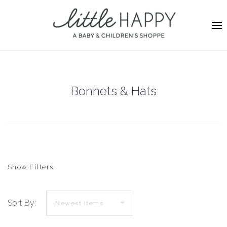
Bonnets & Hats
Sort By: