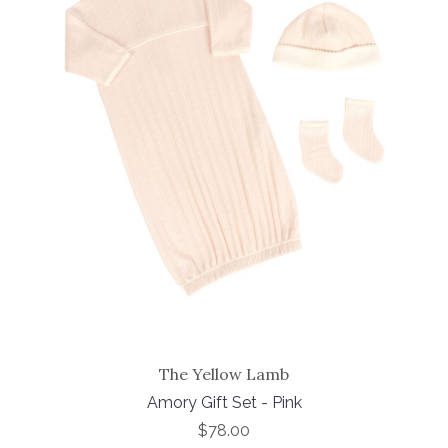
The Yellow Lamb
Amory Gift Set - Pink
$78.00