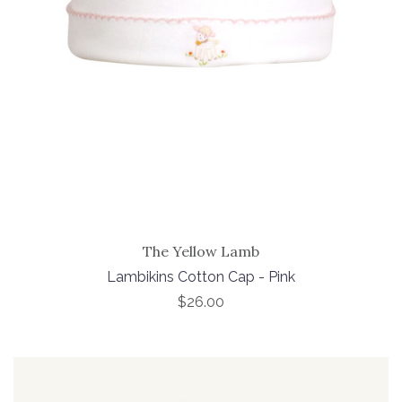
The Yellow Lamb
Lambikins Cotton Cap - Pink
$26.00