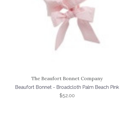
The Beaufort Bonnet Company
Beaufort Bonnet - Broadcloth Palm Beach Pink
$52.00