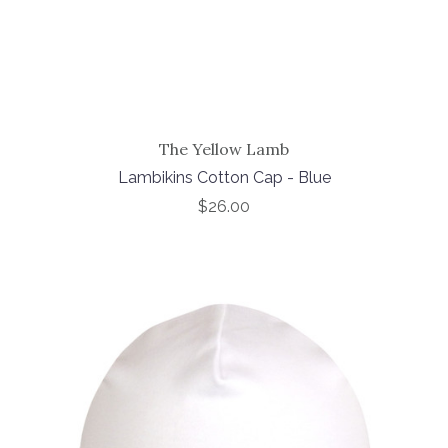
The Yellow Lamb
Lambikins Cotton Cap - Blue
$26.00