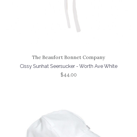
The Beaufort Bonnet Company
Cissy Sunhat Seersucker - Worth Ave White
$44.00