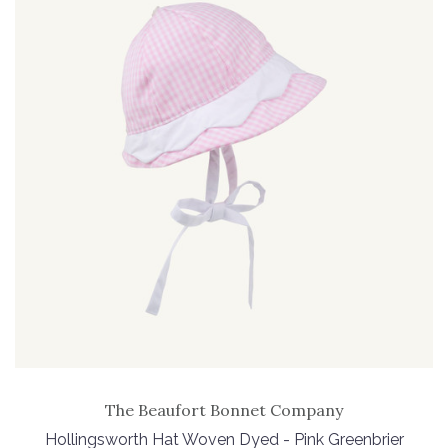
The Beaufort Bonnet Company
Hollingsworth Hat Woven Dyed - Pink Greenbrier