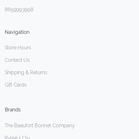
8659993998
Navigation
Store Hours
Contact Us
Shipping & Returns
Gift Cards
Brands
The Beaufort Bonnet Company
Rylee + Cru