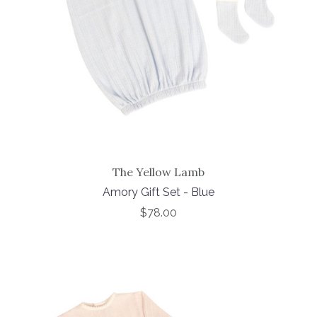
The Yellow Lamb
Amory Gift Set - Blue
$78.00