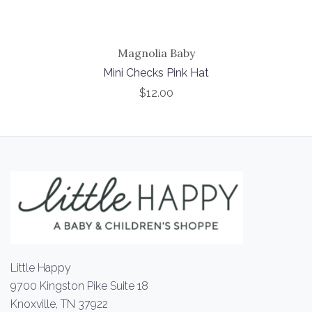
Magnolia Baby
Mini Checks Pink Hat
$12.00
Little Happy
9700 Kingston Pike Suite 18
Knoxville, TN 37922