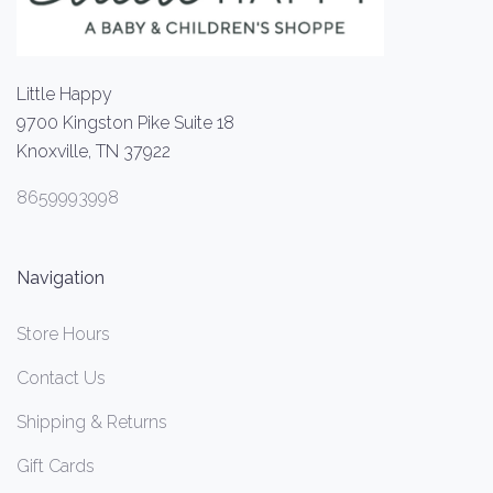
Little Happy
9700 Kingston Pike Suite 18
Knoxville, TN 37922
8659993998
Navigation
Store Hours
Contact Us
Shipping & Returns
Gift Cards