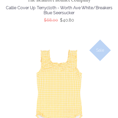
The Beaufort Bonnet Company
Callie Cover Up Terrycloth - Worth Ave White/Breakers
Blue Seersucker
$68.00
$40.80
Sale