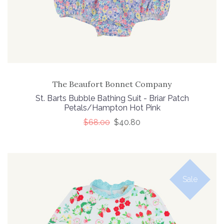
The Beaufort Bonnet Company
St. Barts Bubble Bathing Suit - Briar Patch
Petals/Hampton Hot Pink
$68.00
$40.80
Sale