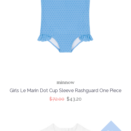
minnow
Girls Le Marin Dot Cup Sleeve Rashguard One Piece
$72.00
$43.20