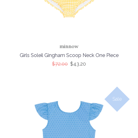
minnow
Girls Soleil Gingham Scoop Neck One Piece
$72.00
$43.20
Sale