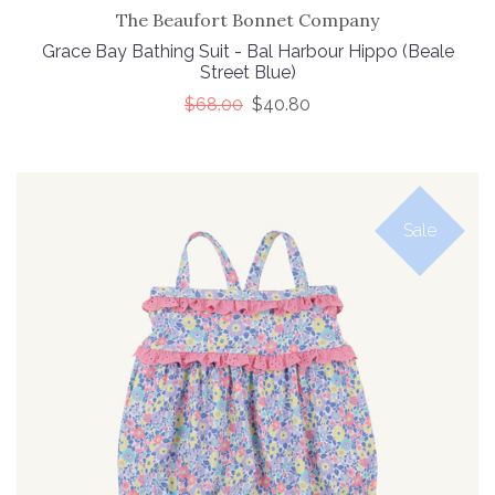
The Beaufort Bonnet Company
Grace Bay Bathing Suit - Bal Harbour Hippo (Beale
Street Blue)
$68.00
$40.80
Sale