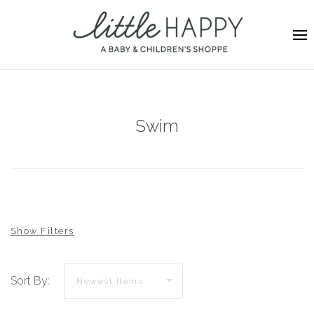
Swim
Sort By: