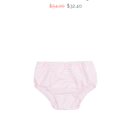
$54.00
$32.40