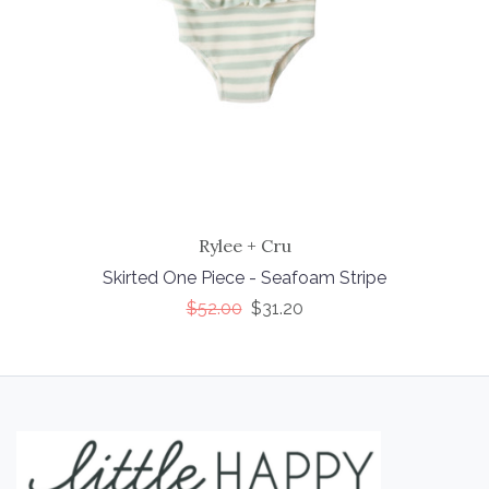
Rylee + Cru
Skirted One Piece - Seafoam Stripe
$52.00
$31.20