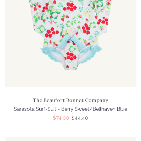
The Beaufort Bonnet Company
Sarasota Surf-Suit - Berry Sweet/Bellhaven Blue
$74.00
$44.40