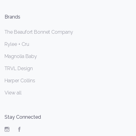
Brands
The Beaufort Bonnet Company
Rylee + Cru
Magnolia Baby
TRVL Design
Harper Collins
View all
Stay Connected
Instagram
Facebook