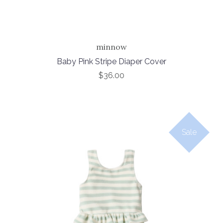
minnow
Baby Pink Stripe Diaper Cover
$36.00
Sale