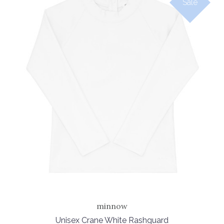
Sale
minnow
Unisex Crane White Rashguard