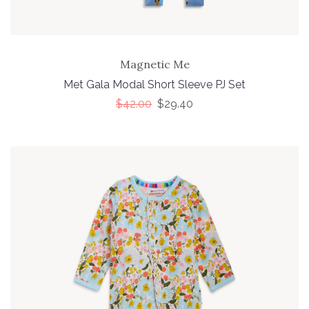
Magnetic Me
Met Gala Modal Short Sleeve PJ Set
$42.00
$29.40