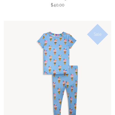
$40.00
Sale