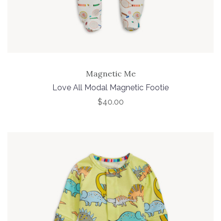
Magnetic Me
Love All Modal Magnetic Footie
$40.00