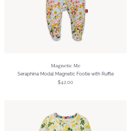
Magnetic Me
Seraphina Modal Magnetic Footie with Ruffle
$42.00