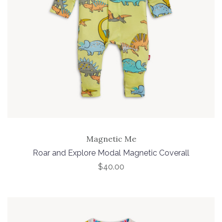
Magnetic Me
Roar and Explore Modal Magnetic Coverall
$40.00