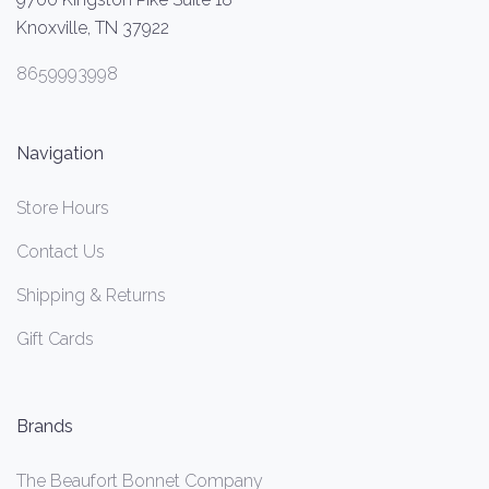
Knoxville, TN 37922
8659993998
Navigation
Store Hours
Contact Us
Shipping & Returns
Gift Cards
Brands
The Beaufort Bonnet Company