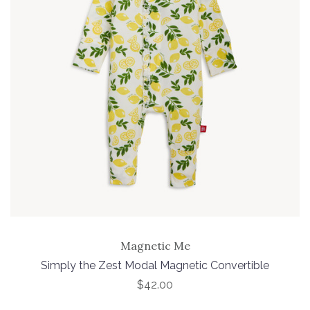
Magnetic Me
Simply the Zest Modal Magnetic Convertible
$42.00