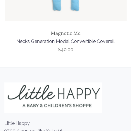
Magnetic Me
Necks Generation Modal Convertible Coverall
$40.00
Little Happy
9700 Kingston Pike Suite 18