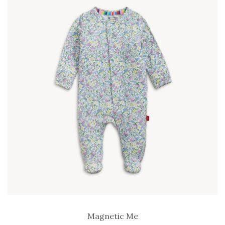
Magnetic Me