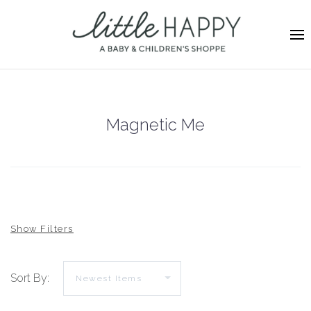
Magnetic Me
Sort By: