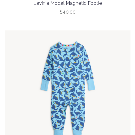
Lavinia Modal Magnetic Footie
$40.00