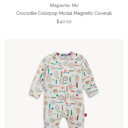
Magnetic Me
Crocodile Colorpop Modal Magnetic Coverall
$40.00