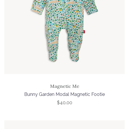
Magnetic Me
Bunny Garden Modal Magnetic Footie
$40.00