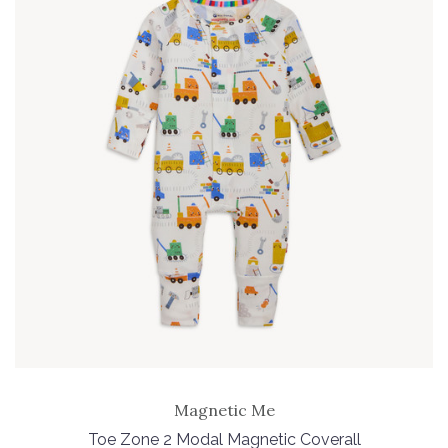
Magnetic Me
Toe Zone 2 Modal Magnetic Coverall