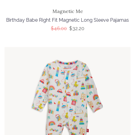
Magnetic Me
Birthday Babe Right Fit Magnetic Long Sleeve Pajamas
$46.00
$32.20