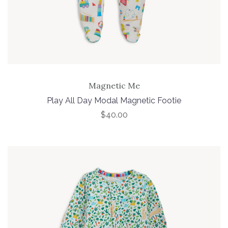
Magnetic Me
Play All Day Modal Magnetic Footie
$40.00