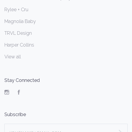
Rylee + Cru
Magnolia Baby
TRVL Design
Harper Collins
View all
Stay Connected
Instagram
Facebook
Subscribe
yourname@email.com