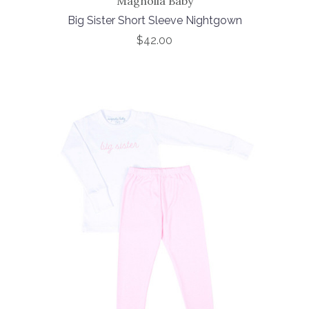
Magnolia Baby
Big Sister Short Sleeve Nightgown
$42.00