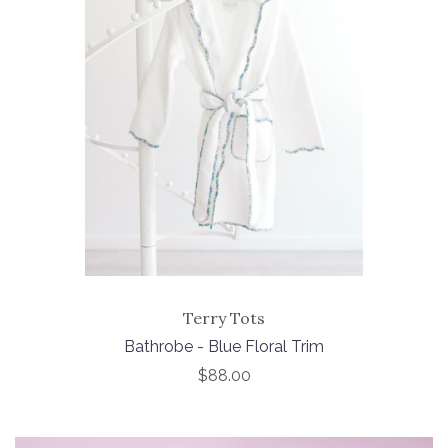
Terry Tots
Bathrobe - Blue Floral Trim
$88.00