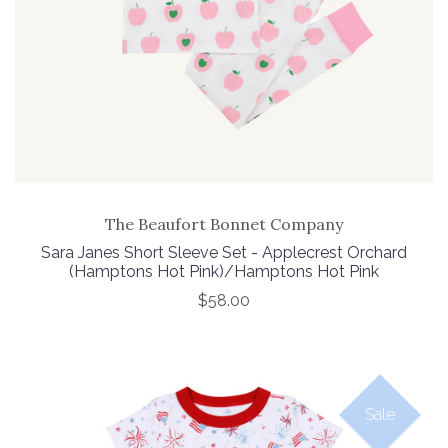
The Beaufort Bonnet Company
Sara Janes Short Sleeve Set - Applecrest Orchard
(Hamptons Hot Pink)/Hamptons Hot Pink
$58.00
Sale