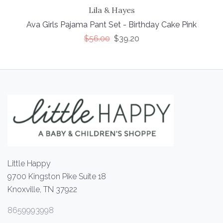
Lila & Hayes
Ava Girls Pajama Pant Set - Birthday Cake Pink
$56.00
$39.20
Little Happy
9700 Kingston Pike Suite 18
Knoxville, TN 37922
8659993998