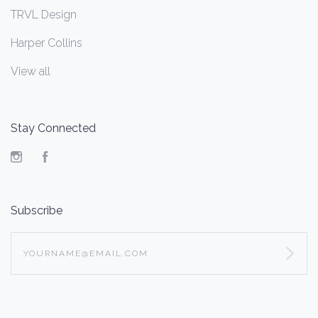
TRVL Design
Harper Collins
View all
Stay Connected
Instagram
Facebook
Subscribe
yourname@email.com