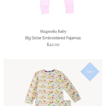
Magnolia Baby
Big Sister Embroidered Pajamas
$40.00
Sale