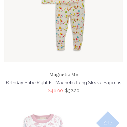
Magnetic Me
Birthday Babe Right Fit Magnetic Long Sleeve Pajamas
$46.00
$32.20
Sale