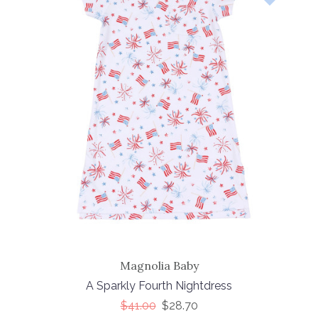
Magnolia Baby
A Sparkly Fourth Nightdress
$41.00
$28.70