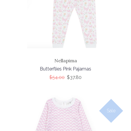
Nellapima
Butterflies Pink Pajamas
$54.00
$37.80
Sale