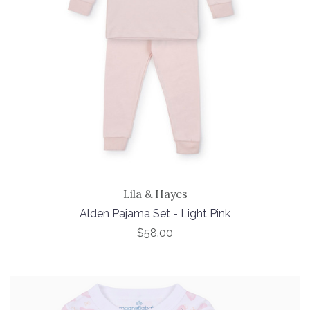
Lila & Hayes
Alden Pajama Set - Light Pink
$58.00