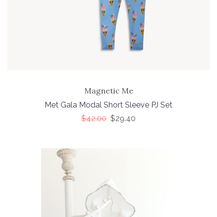
Magnetic Me
Met Gala Modal Short Sleeve PJ Set
$42.00
$29.40