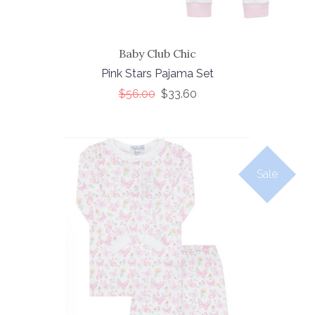
Baby Club Chic
Pink Stars Pajama Set
$56.00
$33.60
Sale