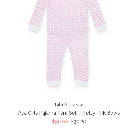
Lila & Hayes
Ava Girls Pajama Pant Set - Pretty Pink Bows
$56.00
$39.20