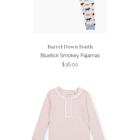
Barrel Down South
Bluetick Smokey Pajamas
$36.00