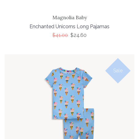
Magnolia Baby
Enchanted Unicorns Long Pajamas
$41.00
$24.60
Sale