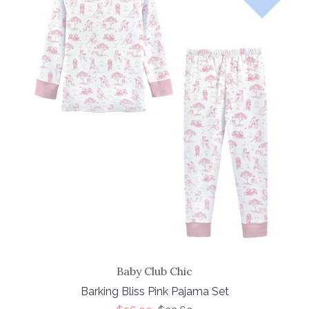
Baby Club Chic
Barking Bliss Pink Pajama Set