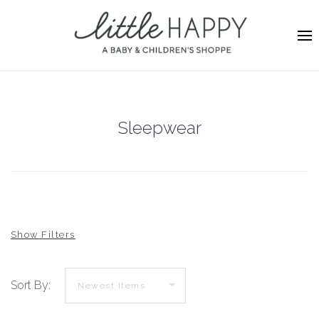
Sleepwear
Sort By: