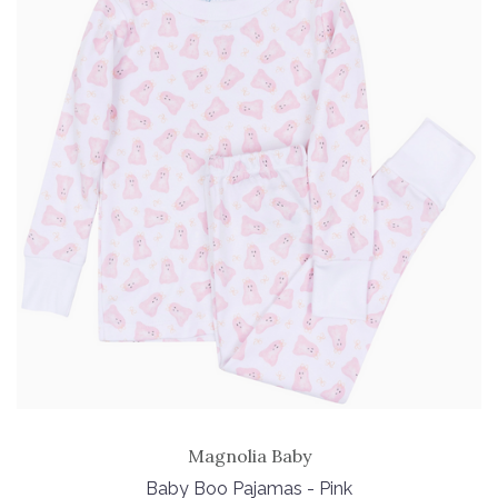
Magnolia Baby
Baby Boo Pajamas - Pink