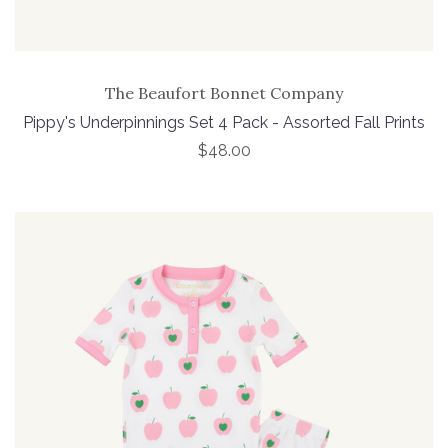
The Beaufort Bonnet Company
Pippy's Underpinnings Set 4 Pack - Assorted Fall Prints
$48.00