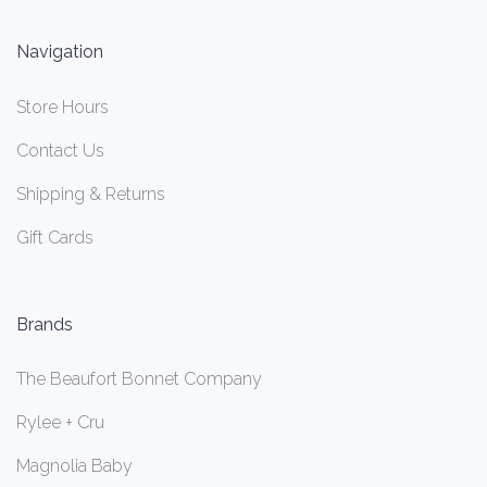
Navigation
Store Hours
Contact Us
Shipping & Returns
Gift Cards
Brands
The Beaufort Bonnet Company
Rylee + Cru
Magnolia Baby