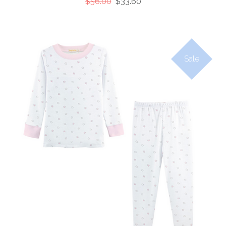
$56.00
$33.60
Sale