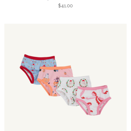
$41.00