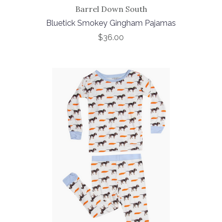
Barrel Down South
Bluetick Smokey Gingham Pajamas
$36.00