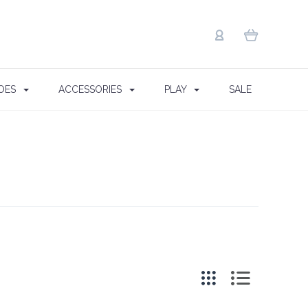
OES
ACCESSORIES
PLAY
SALE