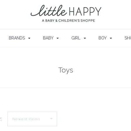
BRANDS
BABY
GIRL
BOY
SH
Toys
: