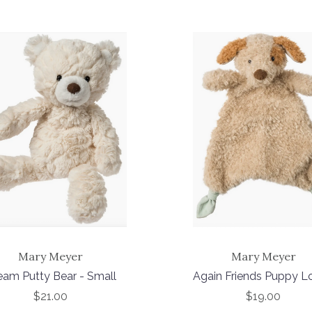
Mary Meyer
Mary Meyer
eam Putty Bear - Small
Again Friends Puppy L
$21.00
$19.00