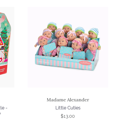
Madame Alexander
le -
Little Cuties
e
$13.00