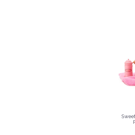
Sweet