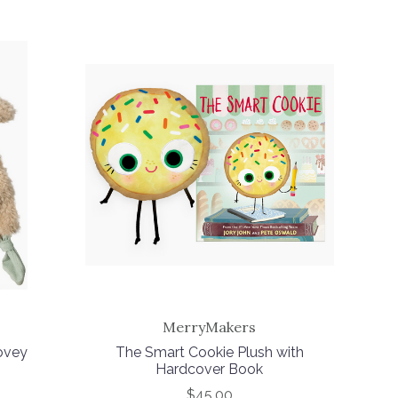
MerryMakers
ovey
The Smart Cookie Plush with
Hardcover Book
$45.00