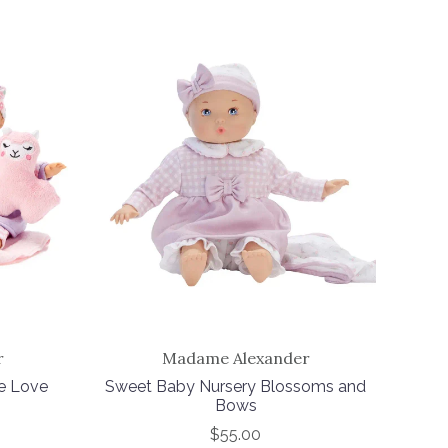
r
Madame Alexander
le Love
Sweet Baby Nursery Blossoms and
Bows
$55.00