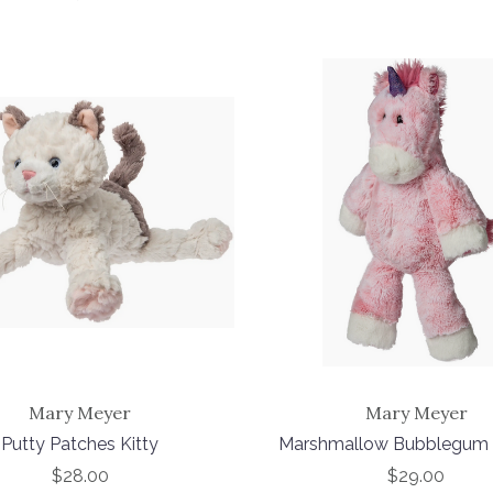
Mary Meyer
Mary Meyer
Putty Patches Kitty
Marshmallow Bubblegum 
$28.00
$29.00