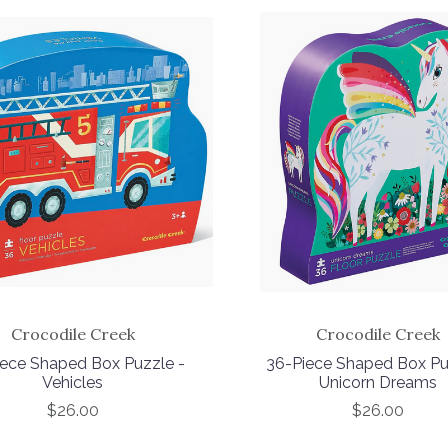
Crocodile Creek
Crocodile Creek
iece Shaped Box Puzzle -
36-Piece Shaped Box Pu
Vehicles
Unicorn Dreams
$26.00
$26.00