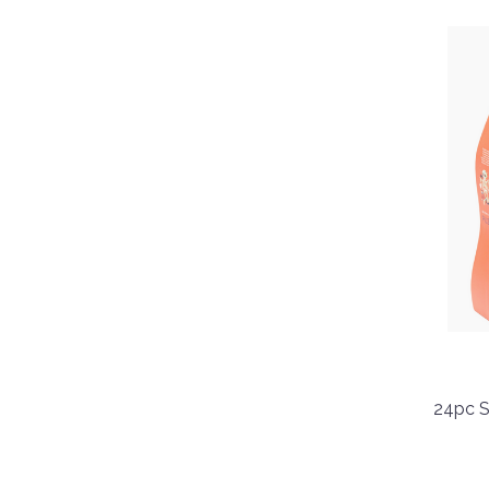
24pc S