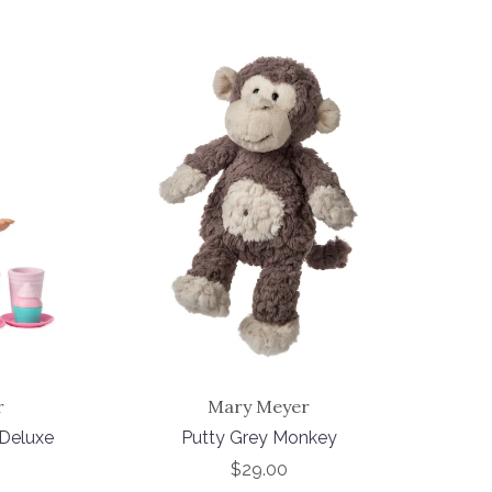
r
Mary Meyer
 Deluxe
Putty Grey Monkey
$29.00