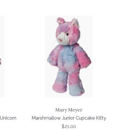
Mary Meyer
Unicorn
Marshmallow Junior Cupcake Kitty
$21.00