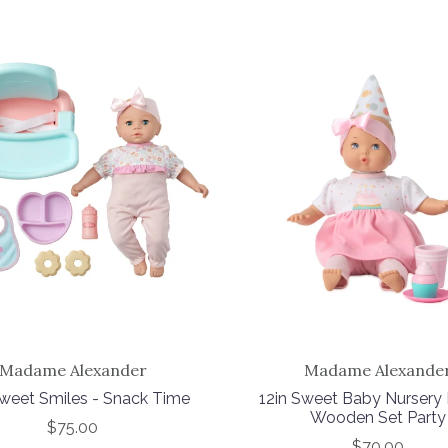
Madame Alexander
Madame Alexande
Sweet Smiles - Snack Time
12in Sweet Baby Nursery
Wooden Set Party
$75.00
$70.00