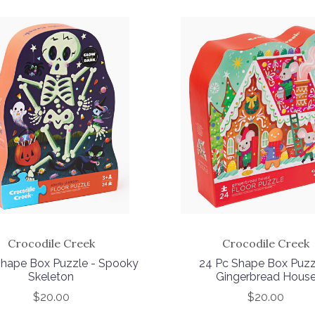
Crocodile Creek
Crocodile Creek
hape Box Puzzle - Spooky
24 Pc Shape Box Puzz
Skeleton
Gingerbread Hous
$20.00
$20.00