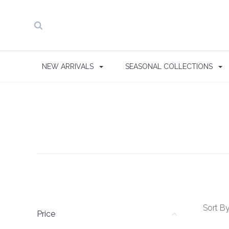
NEW ARRIVALS
SEASONAL COLLECTIONS
Sort By
Price