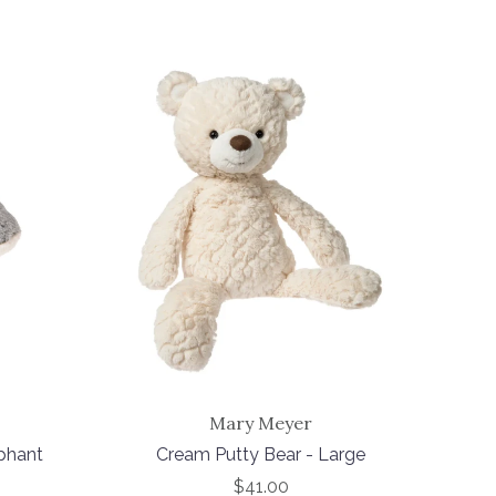
Mary Meyer
phant
Cream Putty Bear - Large
$41.00