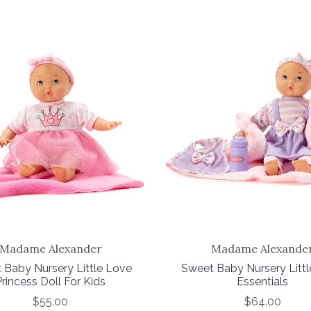
Madame Alexander
Madame Alexande
 Baby Nursery Little Love
Sweet Baby Nursery Litt
Princess Doll For Kids
Essentials
$55.00
$64.00