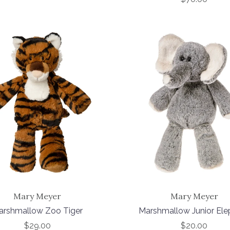
Mary Meyer
Mary Meyer
arshmallow Zoo Tiger
Marshmallow Junior Ele
$29.00
$20.00