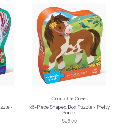
Crocodile Creek
zzle -
36-Piece Shaped Box Puzzle - Pretty
Ponies
$26.00