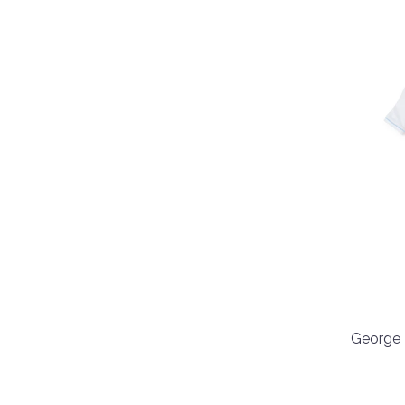
George 