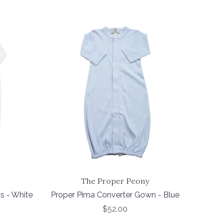
The Proper Peony
s - White
Proper Pima Converter Gown - Blue
$52.00