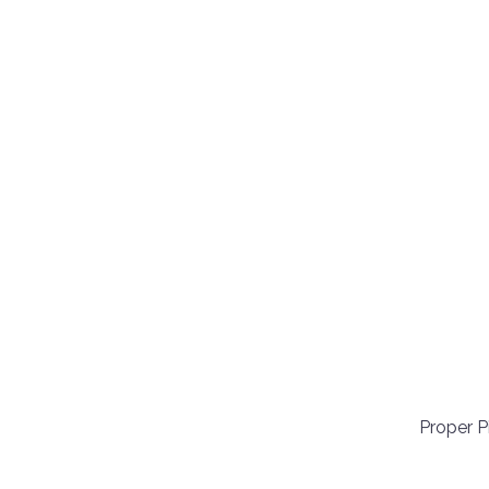
Proper 