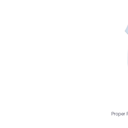
Proper 