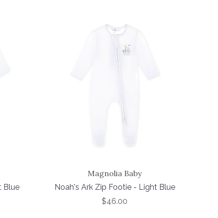
Magnolia Baby
t Blue
Noah's Ark Zip Footie - Light Blue
$46.00