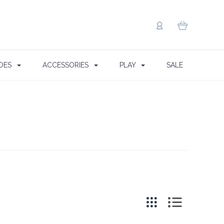
OES
ACCESSORIES
PLAY
SALE