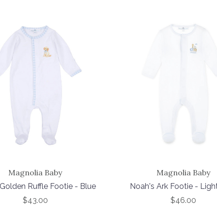
Magnolia Baby
Magnolia Baby
Golden Ruffle Footie - Blue
Noah's Ark Footie - Ligh
$43.00
$46.00