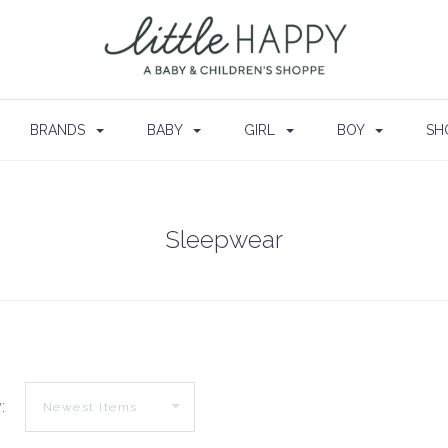
BRANDS
BABY
GIRL
BOY
SH
Sleepwear
: