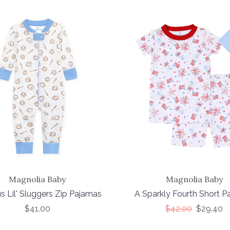
Magnolia Baby
Magnolia Baby
s Lil' Sluggers Zip Pajamas
A Sparkly Fourth Short 
$41.00
$42.00
$29.40