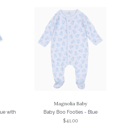
Magnolia Baby
ue with
Baby Boo Footies - Blue
$41.00