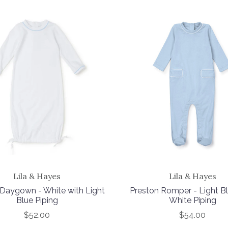
Lila & Hayes
Lila & Hayes
Daygown - White with Light
Preston Romper - Light Bl
Blue Piping
White Piping
$52.00
$54.00