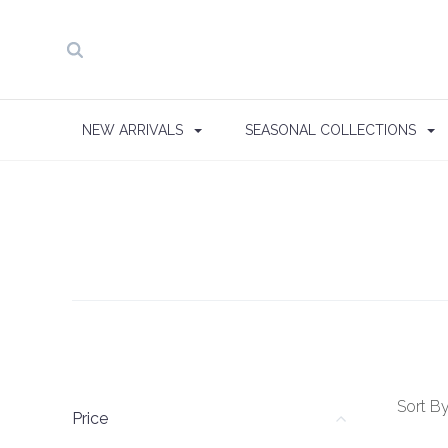
NEW ARRIVALS
SEASONAL COLLECTIONS
Sort By
Price