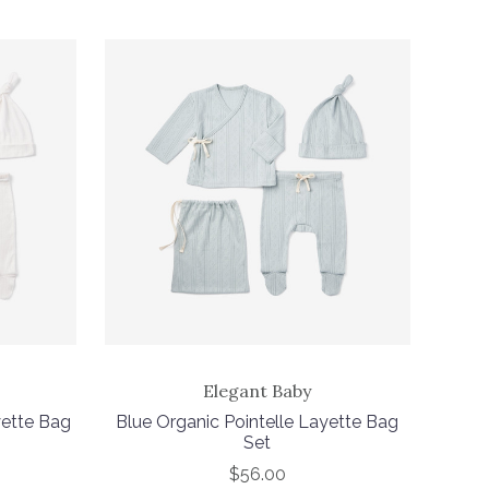
Elegant Baby
yette Bag
Blue Organic Pointelle Layette Bag
Set
$56.00