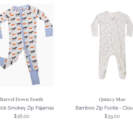
Barrel Down South
Quincy Mae
tick Smokey Zip Pajamas
Bamboo Zip Footie - Clou
$36.00
$39.00