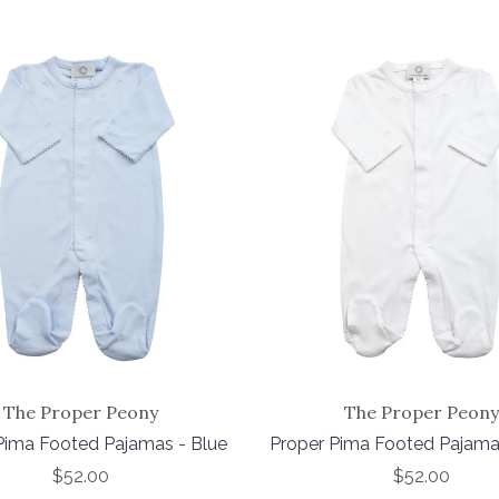
The Proper Peony
The Proper Peony
Pima Footed Pajamas - Blue
Proper Pima Footed Pajama
$52.00
$52.00