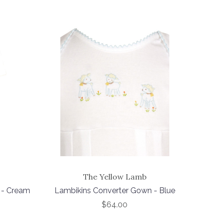
The Yellow Lamb
 - Cream
Lambikins Converter Gown - Blue
$64.00