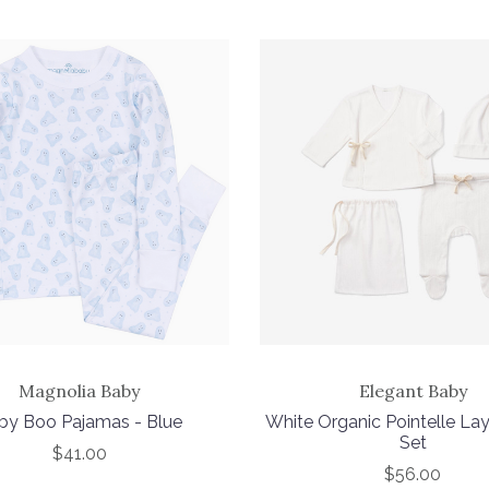
Magnolia Baby
Elegant Baby
by Boo Pajamas - Blue
White Organic Pointelle La
Set
$41.00
$56.00