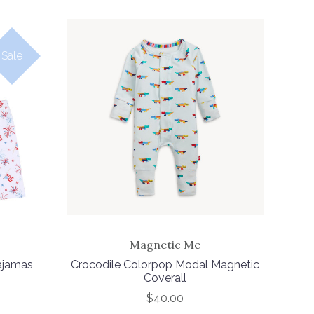
Sale
Magnetic Me
Pajamas
Crocodile Colorpop Modal Magnetic
Coverall
$40.00