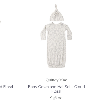
Quincy Mae
d Floral
Baby Gown and Hat Set - Cloud
Floral
$36.00