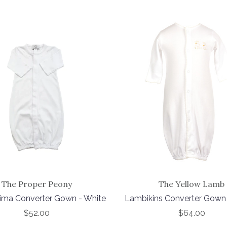
The Proper Peony
The Yellow Lamb
Pima Converter Gown - White
Lambikins Converter Gown
$52.00
$64.00