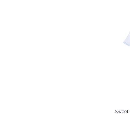
Sweet 