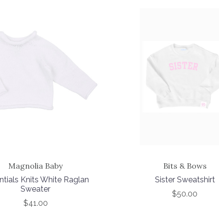
Magnolia Baby
Bits & Bows
ntials Knits White Raglan
Sister Sweatshirt
Sweater
$50.00
$41.00