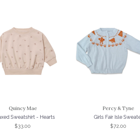
Quincy Mae
Percy & Tyne
axed Sweatshirt - Hearts
Girls Fair Isle Sweat
$33.00
$72.00