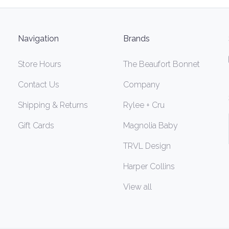
Navigation
Brands
Store Hours
The Beaufort Bonnet
Contact Us
Company
Shipping & Returns
Rylee + Cru
Gift Cards
Magnolia Baby
TRVL Design
Harper Collins
View all