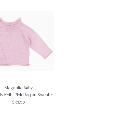
Magnolia Baby
ls Knits Pink Raglan Sweater
$33.00