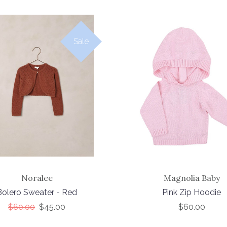
Sale
Noralee
Magnolia Baby
Bolero Sweater - Red
Pink Zip Hoodie
$60.00
$45.00
$60.00