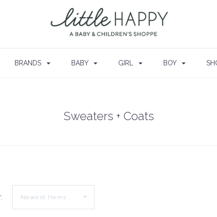
BRANDS
BABY
GIRL
BOY
SH
Sweaters + Coats
: