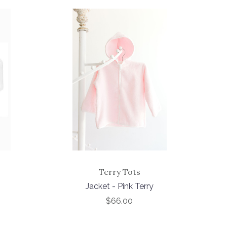
Terry Tots
Jacket - Pink Terry
$66.00