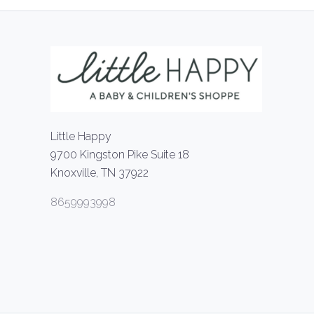
Little Happy
9700 Kingston Pike Suite 18
Knoxville, TN 37922
8659993998