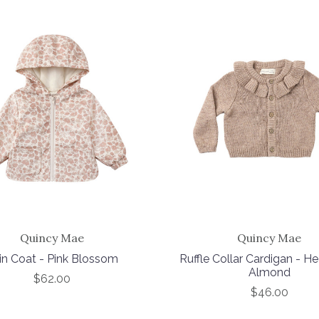
Quincy Mae
Quincy Mae
in Coat - Pink Blossom
Ruffle Collar Cardigan - H
Almond
$62.00
$46.00