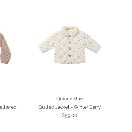
Quincy Mae
eathered
Quilted Jacket - Winter Berry
$59.00