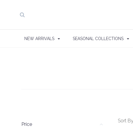
NEW ARRIVALS
SEASONAL COLLECTIONS
Sort By
Price