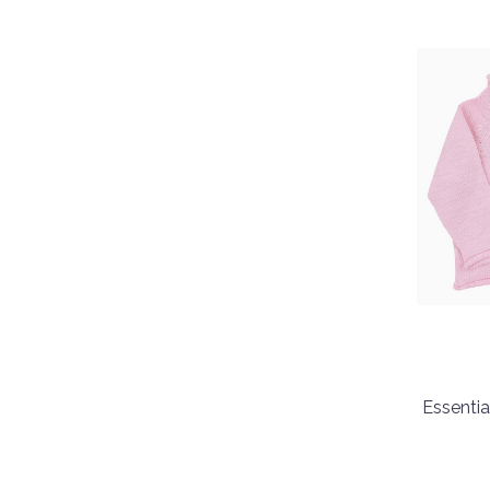
Essentia