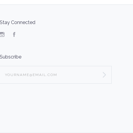
Stay Connected
Instagram
Facebook
Subscribe
yourname@email.com