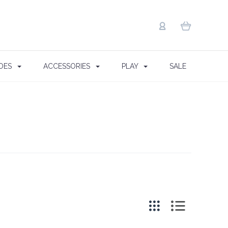
OES
ACCESSORIES
PLAY
SALE