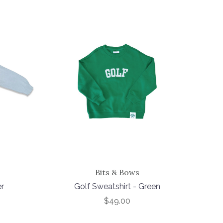
Bits & Bows
er
Golf Sweatshirt - Green
$49.00