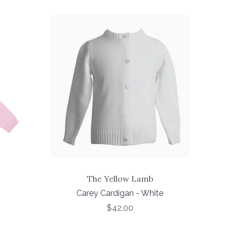
The Yellow Lamb
Carey Cardigan - White
$42.00