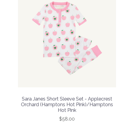
Sara Janes Short Sleeve Set - Applecrest
Orchard (Hamptons Hot Pink)/Hamptons
Hot Pink
$58.00