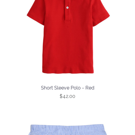
Short Sleeve Polo - Red
$42.00