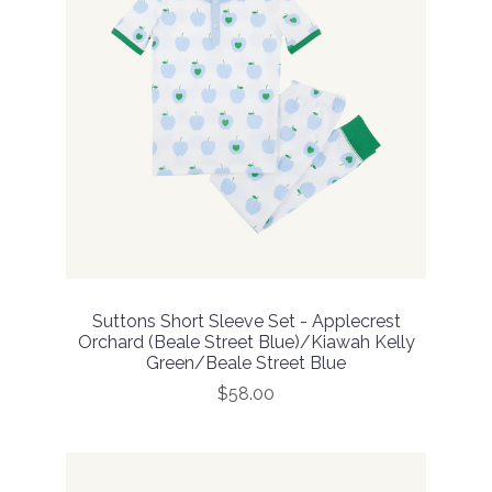
Suttons Short Sleeve Set - Applecrest
Orchard (Beale Street Blue)/Kiawah Kelly
Green/Beale Street Blue
$58.00