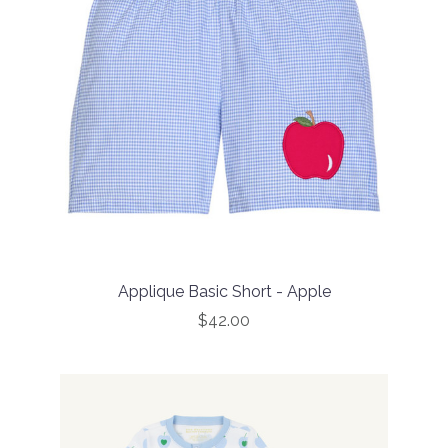
Applique Basic Short - Apple
$42.00