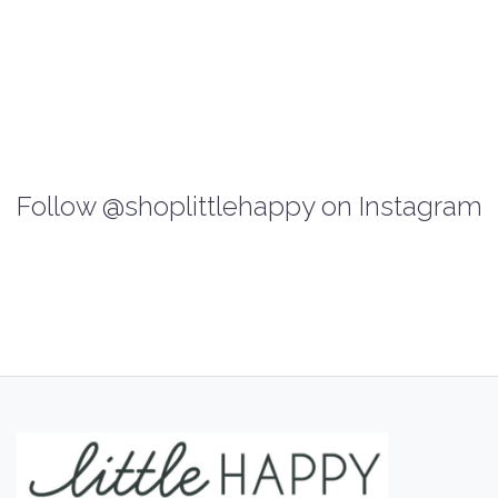
Follow @shoplittlehappy on Instagram