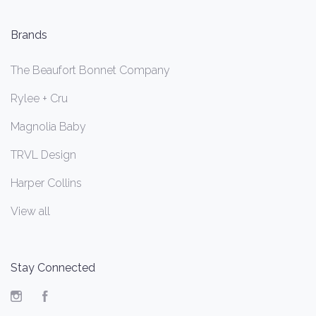
Brands
The Beaufort Bonnet Company
Rylee + Cru
Magnolia Baby
TRVL Design
Harper Collins
View all
Stay Connected
Instagram
Facebook