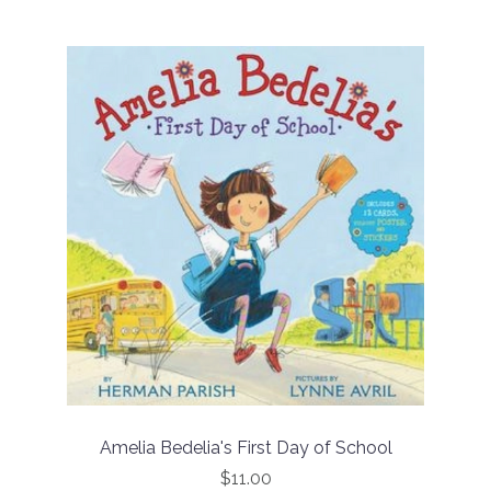
Amelia Bedelia's First Day of School
$11.00