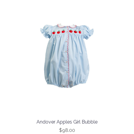
Andover Apples Girl Bubble
$98.00