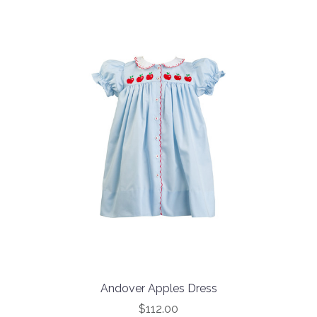
Andover Apples Dress
$112.00