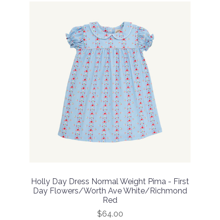
Holly Day Dress Normal Weight Pima - First
Day Flowers/Worth Ave White/Richmond
Red
$64.00