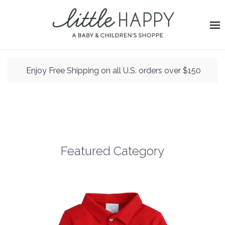
Enjoy Free Shipping on all U.S. orders over $150
Featured Category