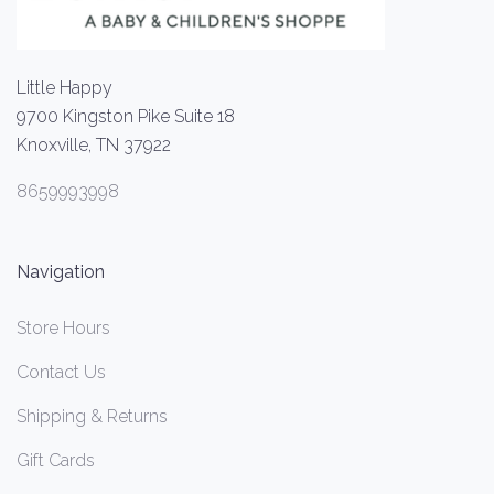
Little Happy
9700 Kingston Pike Suite 18
Knoxville, TN 37922
8659993998
Navigation
Store Hours
Contact Us
Shipping & Returns
Gift Cards