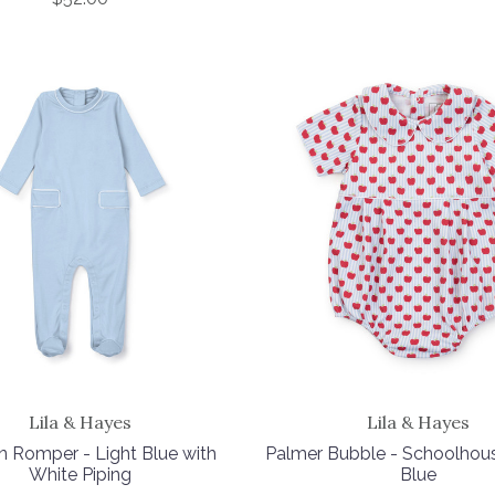
Lila & Hayes
Lila & Hayes
n Romper - Light Blue with
Palmer Bubble - Schoolhou
White Piping
Blue