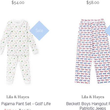
$54.00
$58.00
Sale
Lila & Hayes
Lila & Hayes
 Pajama Pant Set - Golf Life
Beckett Boys Hangout P
Patriotic Jeeps