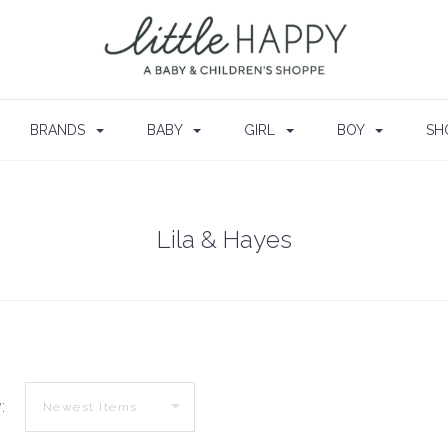
BRANDS
BABY
GIRL
BOY
SH
Lila & Hayes
: