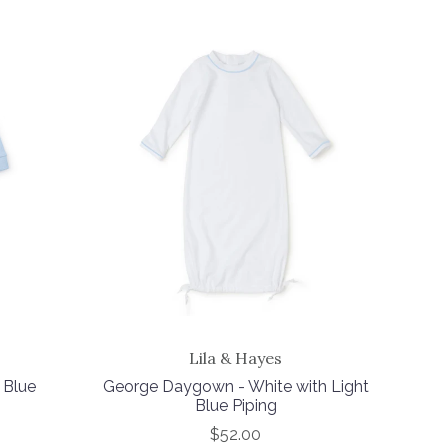
Lila & Hayes
 Blue
George Daygown - White with Light
Blue Piping
$52.00