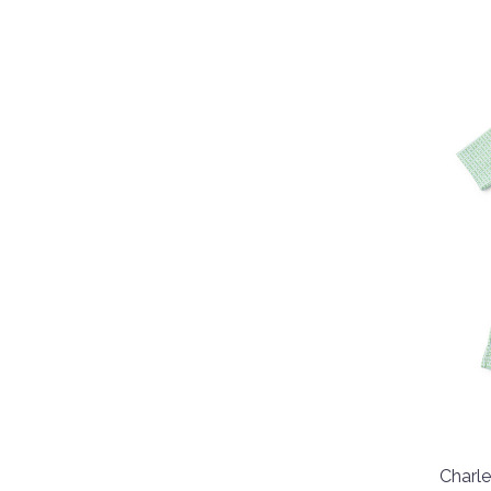
Charle