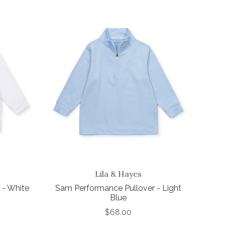
Lila & Hayes
 - White
Sam Performance Pullover - Light
Blue
$68.00