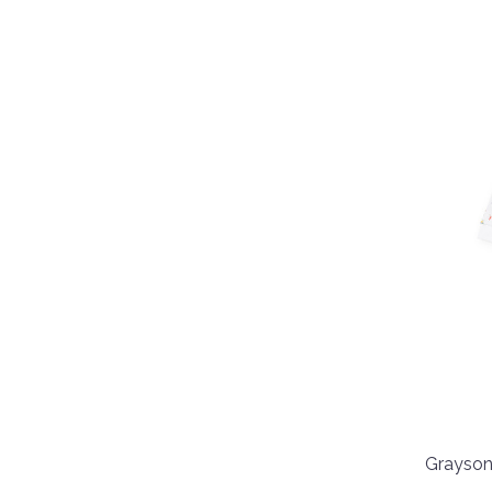
Grayson