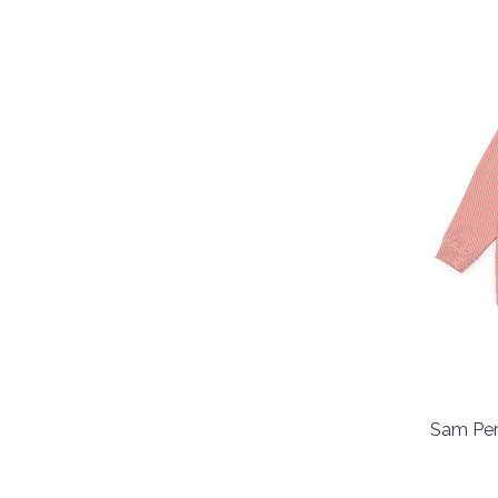
Sam Per