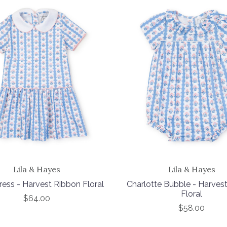
Lila & Hayes
Lila & Hayes
ress - Harvest Ribbon Floral
Charlotte Bubble - Harves
Floral
$64.00
$58.00