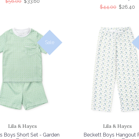
$56.00
$33.60
$44.00
$26.40
Sale
Lila & Hayes
Lila & Hayes
s Boys Short Set - Garden
Beckett Boys Hangout P