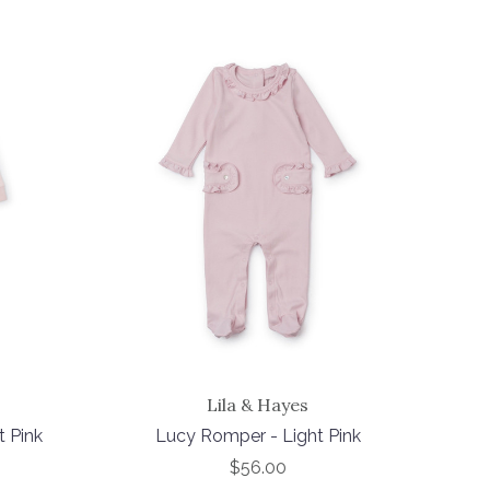
Lila & Hayes
t Pink
Lucy Romper - Light Pink
$56.00