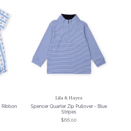
Lila & Hayes
t Ribbon
Spencer Quarter Zip Pullover - Blue
Stripes
$66.00