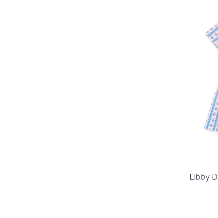
Libby D