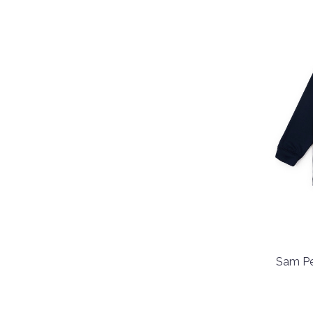
Sam Pe