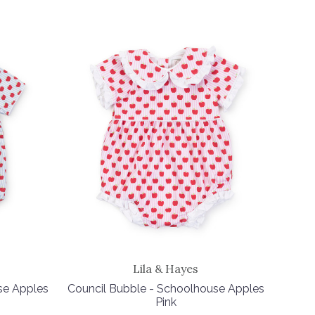
Lila & Hayes
se Apples
Council Bubble - Schoolhouse Apples
Pink