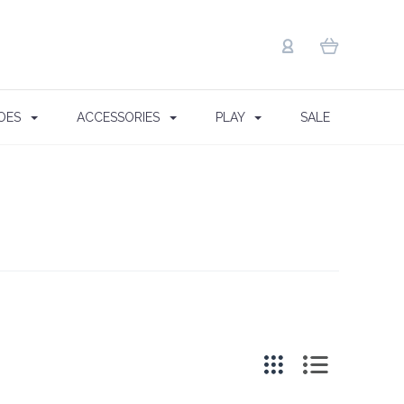
OES
ACCESSORIES
PLAY
SALE