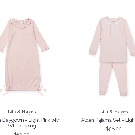
Lila & Hayes
Lila & Hayes
 Daygown - Light Pink with
Alden Pajama Set - Ligh
White Piping
$58.00
$52.00