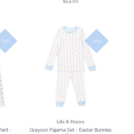
$54.00
Sale
Sale
Lila & Hayes
ant -
Grayson Pajama Set - Easter Bunnies