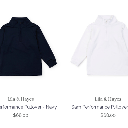
Lila & Hayes
Lila & Hayes
rformance Pullover - Navy
Sam Performance Pullover
$68.00
$68.00