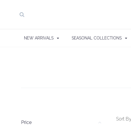
NEW ARRIVALS
SEASONAL COLLECTIONS
Sort By
Price