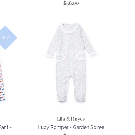
$58.00
Sale
Lila & Hayes
ant -
Lucy Romper - Garden Soiree