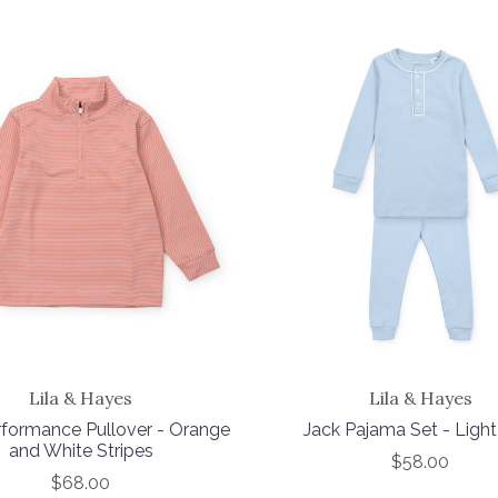
Lila & Hayes
Lila & Hayes
formance Pullover - Orange
Jack Pajama Set - Light
and White Stripes
$58.00
$68.00