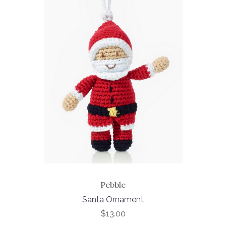
Pebble
Santa Ornament
$13.00