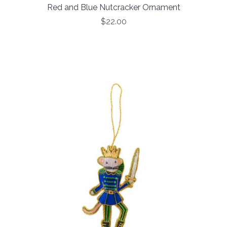
Red and Blue Nutcracker Ornament
$22.00