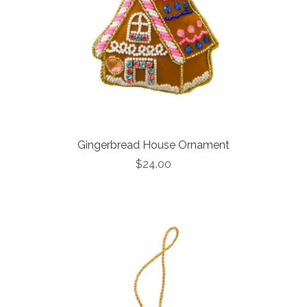
Gingerbread House Ornament
$24.00