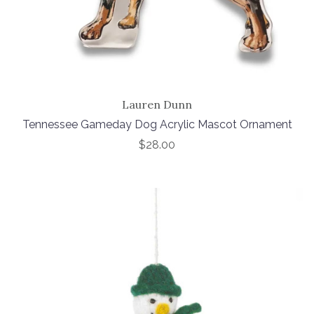
Lauren Dunn
Tennessee Gameday Dog Acrylic Mascot Ornament
$28.00