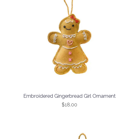
Embroidered Gingerbread Girl Ornament
$18.00