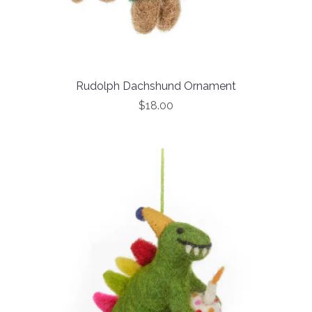
Rudolph Dachshund Ornament
$18.00