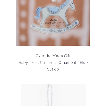
Over the Moon Gift
Baby's First Christmas Ornament - Blue
$14.00