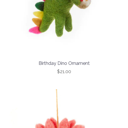
Birthday Dino Ornament
$21.00