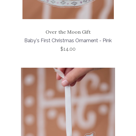
Over the Moon Gift
Baby's First Christmas Ornament - Pink
$14.00