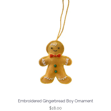
Embroidered Gingerbread Boy Ornament
$18.00