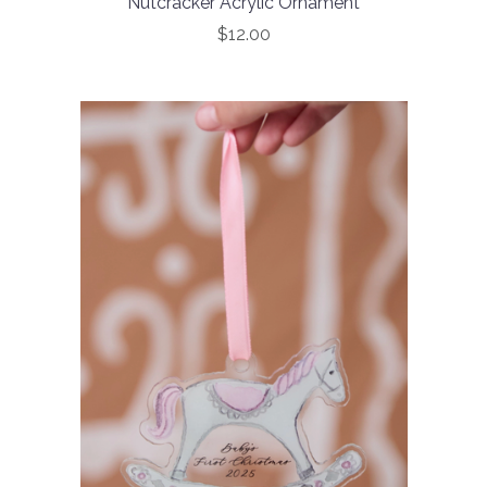
Nutcracker Acrylic Ornament
$12.00