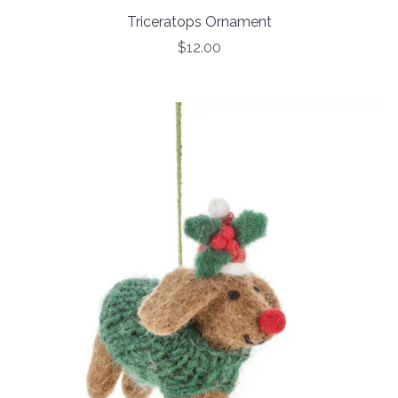
Triceratops Ornament
$12.00