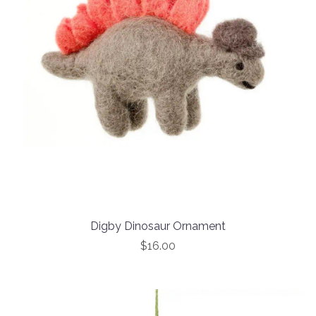
Digby Dinosaur Ornament
$16.00