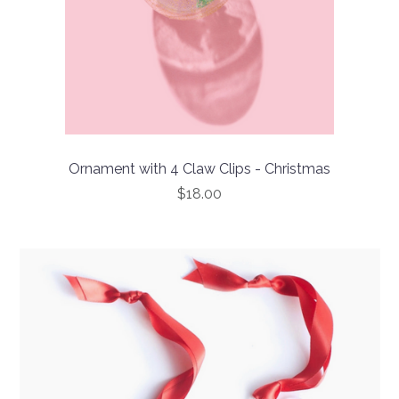
Ornament with 4 Claw Clips - Christmas
$18.00