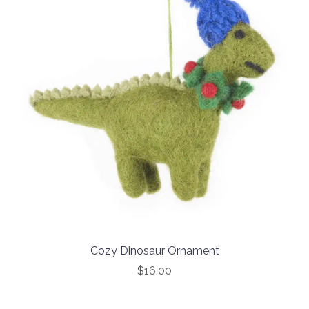
Cozy Dinosaur Ornament
$16.00