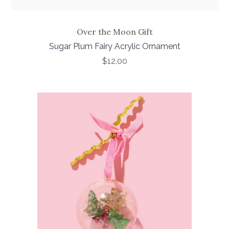
Over the Moon Gift
Sugar Plum Fairy Acrylic Ornament
$12.00