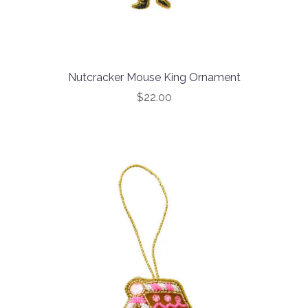
Nutcracker Mouse King Ornament
$22.00