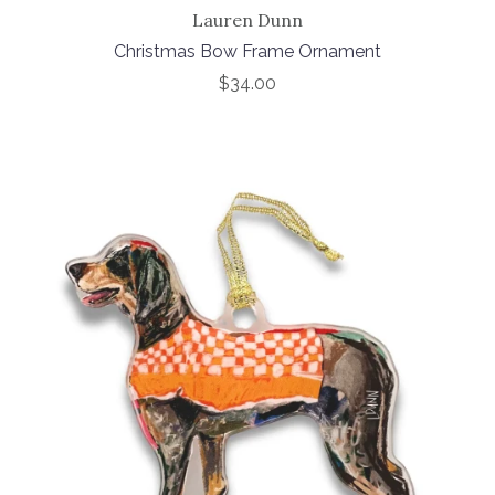
Lauren Dunn
Christmas Bow Frame Ornament
$34.00