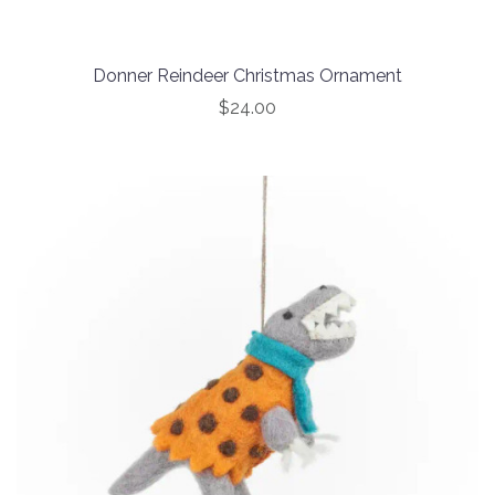
Donner Reindeer Christmas Ornament
$24.00