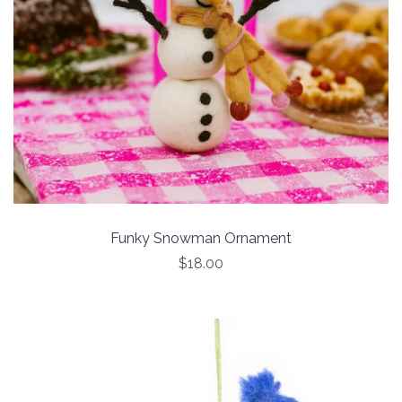
Funky Snowman Ornament
$18.00