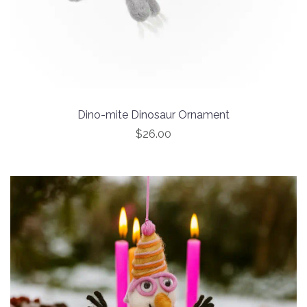
Dino-mite Dinosaur Ornament
$26.00