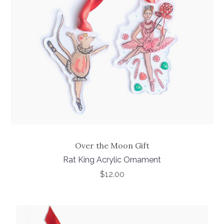
Over the Moon Gift
Rat King Acrylic Ornament
$12.00