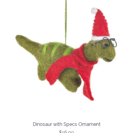
Dinosaur with Specs Ornament
$16.00