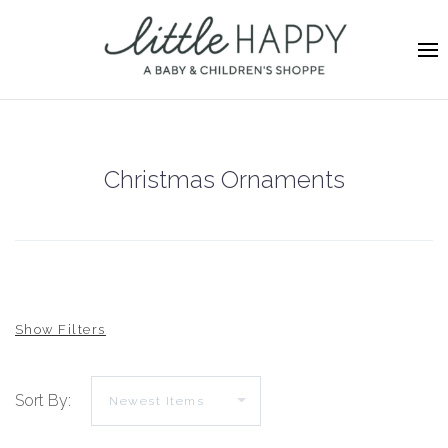
Christmas Ornaments
Sort By: