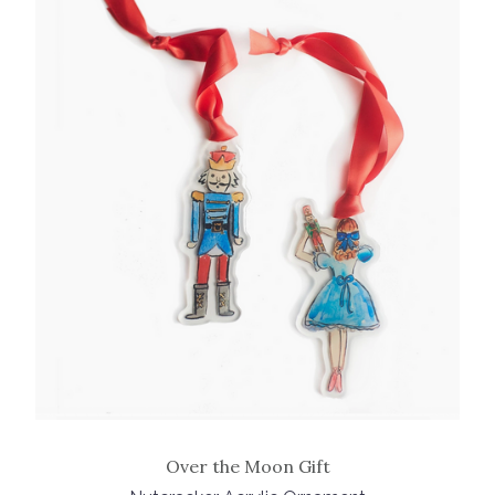
Over the Moon Gift