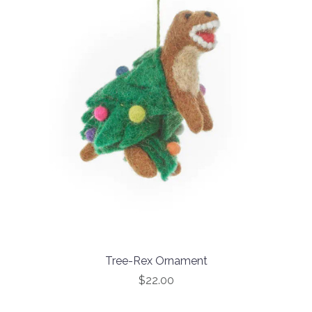
Tree-Rex Ornament
$22.00