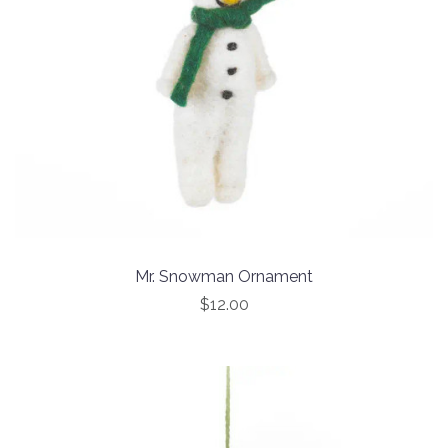
Mr. Snowman Ornament
$12.00