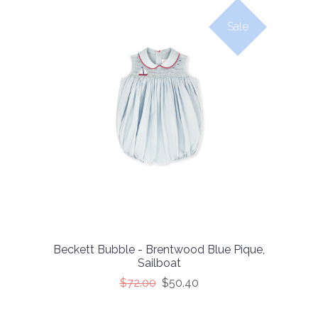
Sale
Beckett Bubble - Brentwood Blue Pique,
Sailboat
$72.00
$50.40