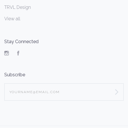
TRVL Design
View all
Stay Connected
Instagram
Facebook
Subscribe
yourname@email.com