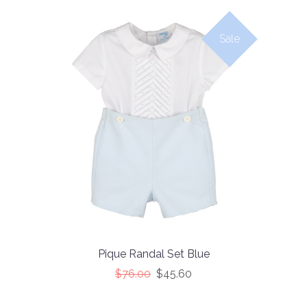
Sale
Pique Randal Set Blue
$76.00
$45.60