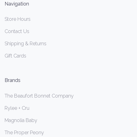
Navigation
Store Hours
Contact Us
Shipping & Returns
Gift Cards
Brands
The Beaufort Bonnet Company
Rylee + Cru
Magnolia Baby
The Proper Peony