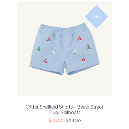
Sale
Critter Sheffield Shorts - Beale Street
Blue/Sailboats
$48.00
$28.80