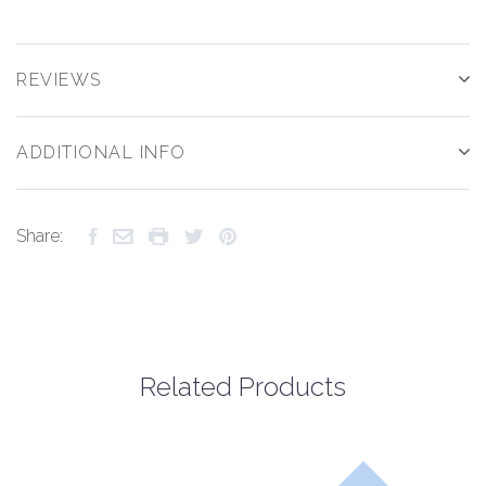
REVIEWS
ADDITIONAL INFO
Share:
Related Products