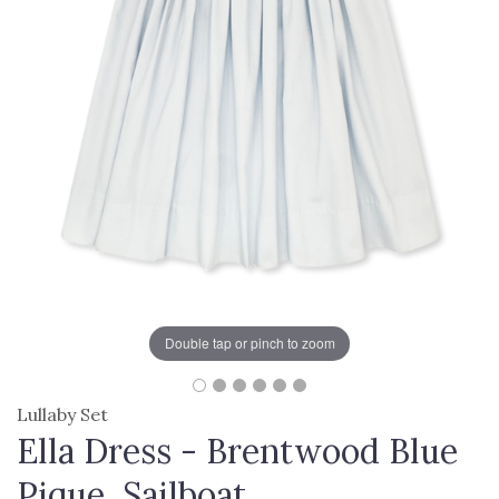
Double tap or pinch to zoom
Lullaby Set
Ella Dress - Brentwood Blue
Pique, Sailboat