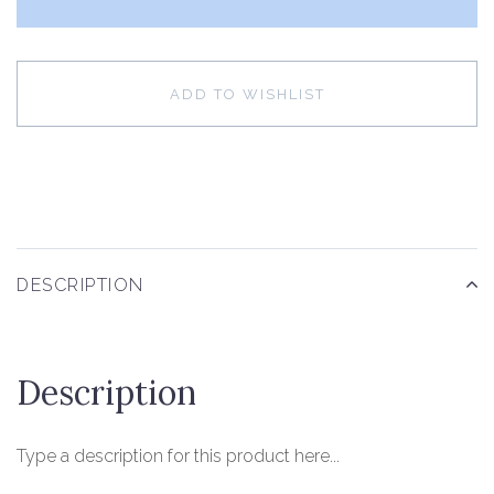
ADD TO WISHLIST
DESCRIPTION
Description
Type a description for this product here...