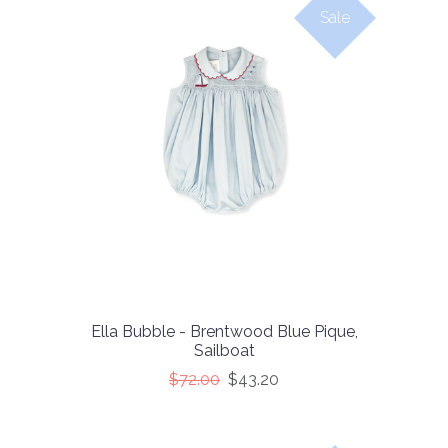
Sale
Ella Bubble - Brentwood Blue Pique,
Sailboat
$72.00
$43.20