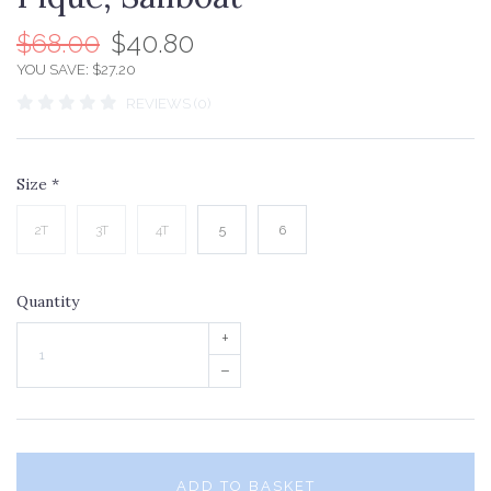
$68.00
$40.80
YOU SAVE: $27.20
REVIEWS (0)
Size
*
2T
3T
4T
5
6
Quantity
+
–
ADD TO BASKET