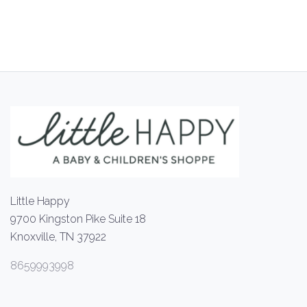
Little Happy
9700 Kingston Pike Suite 18
Knoxville, TN 37922
8659993998