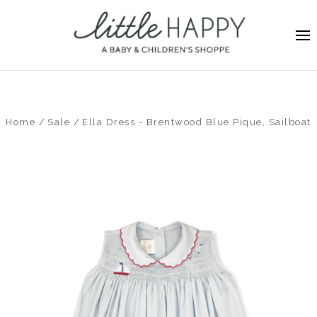
Home
Sale
Ella Dress - Brentwood Blue Pique, Sailboat